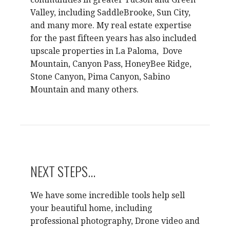
Valley, including SaddleBrooke, Sun City,
and many more. My real estate expertise
for the past fifteen years has also included
upscale properties in La Paloma, Dove
Mountain, Canyon Pass, HoneyBee Ridge,
Stone Canyon, Pima Canyon, Sabino
Mountain and many others.
NEXT STEPS...
We have some incredible tools help sell
your beautiful home, including
professional photography, Drone video and