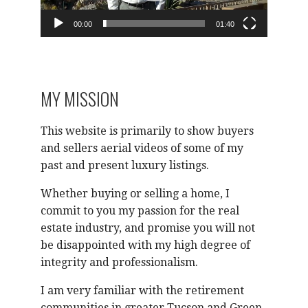
00:00
01:40
MY MISSION
This website is primarily to show buyers
and sellers aerial videos of some of my
past and present luxury listings.
Whether buying or selling a home, I
commit to you my passion for the real
estate industry, and promise you will not
be disappointed with my high degree of
integrity and professionalism.
I am very familiar with the retirement
communities in greater Tucson and Green