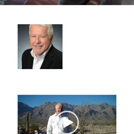
Video
Player