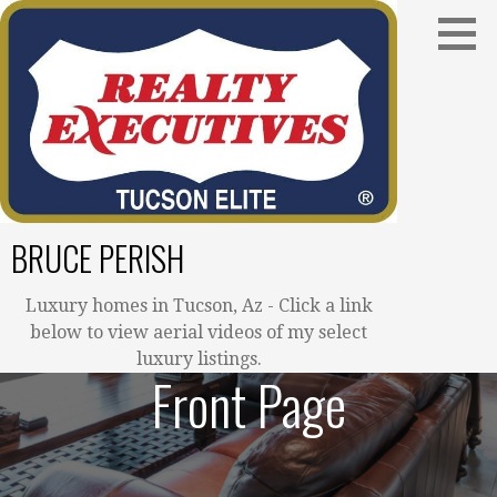
Skip
to
content
BRUCE PERISH
Luxury homes in Tucson, Az - Click a link
below to view aerial videos of my select
luxury listings.
Front Page